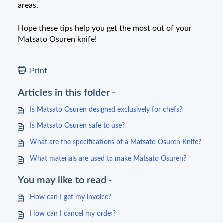
areas.
Hope these tips help you get the most out of your
Matsato
Osuren
knife!
Print
Articles in this folder -
Is Matsato Osuren designed exclusively for chefs?
Is Matsato Osuren safe to use?
What are the specifications of a Matsato Osuren Knife?
What materials are used to make Matsato Osuren?
You may like to read -
How can I get my invoice?
How can I cancel my order?