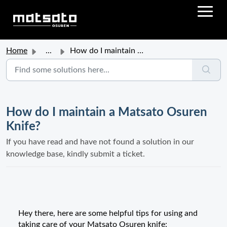
Home
...
How do I maintain a Matsato Osuren Knife?
How do I maintain a Matsato Osuren
Knife?
If you have read and have not found a solution in our
knowledge base, kindly submit a ticket.
Hey there, here are some helpful tips for using and
taking care of your Matsato Osuren knife: