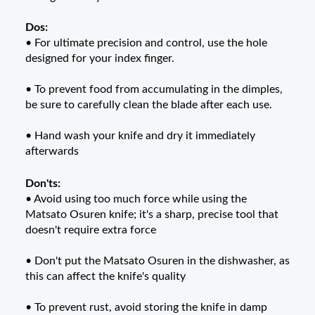
Dos:
• For ultimate precision and control, use the hole
designed for your index finger.
• To prevent food from accumulating in the dimples,
be sure to carefully clean the blade after each use.
• Hand wash your knife and dry it immediately
afterwards
Don'ts:
• Avoid using too much force while using the
Matsato
Osuren
knife; it's a sharp, precise tool that
doesn't require extra force
• Don't put the Matsato
Osuren
in the dishwasher, as
this can affect the knife's quality
• To prevent rust, avoid storing the knife in damp