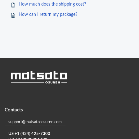
How much does the shipping cost?
How can I return my package?
Contacts
support@matsato-osuren.com
US +1 (434) 425-7300